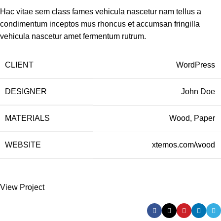
Hac vitae sem class fames vehicula nascetur nam tellus a
condimentum inceptos mus rhoncus et accumsan fringilla
vehicula nascetur amet fermentum rutrum.
CLIENT
WordPress
DESIGNER
John Doe
MATERIALS
Wood, Paper
WEBSITE
xtemos.com/wood
View Project