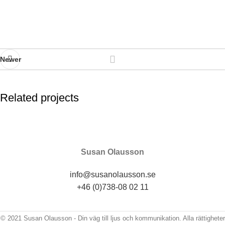
Newer
Related projects
Imperdiet mauris a nontin
Accessories
Susan Olausson
info@susanolausson.se
+46 (0)738-08 02 11
© 2021 Susan Olausson - Din väg till ljus och kommunikation. Alla rättigheter