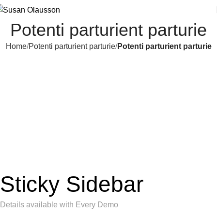
Potenti parturient parturie
Home
Potenti parturient parturie
Potenti parturient parturie
Sticky Sidebar
Details available with Every Demo